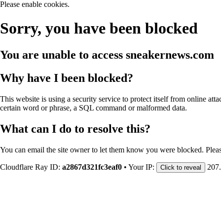
Please enable cookies.
Sorry, you have been blocked
You are unable to access
sneakernews.com
Why have I been blocked?
This website is using a security service to protect itself from online att
certain word or phrase, a SQL command or malformed data.
What can I do to resolve this?
You can email the site owner to let them know you were blocked. Plea
Cloudflare Ray ID:
a2867d321fc3eaf0
•
Your IP:
207
Click to reveal